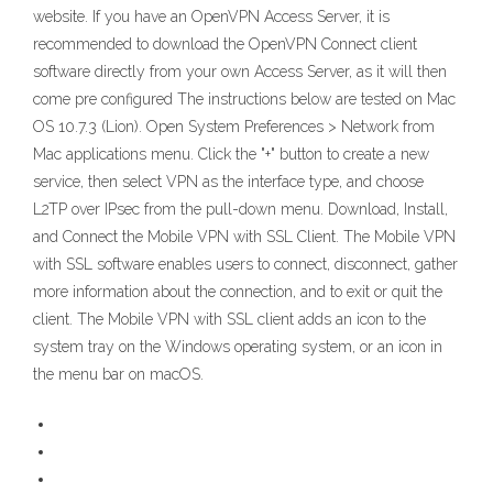
website. If you have an OpenVPN Access Server, it is
recommended to download the OpenVPN Connect client
software directly from your own Access Server, as it will then
come pre configured The instructions below are tested on Mac
OS 10.7.3 (Lion). Open System Preferences > Network from
Mac applications menu. Click the "+" button to create a new
service, then select VPN as the interface type, and choose
L2TP over IPsec from the pull-down menu. Download, Install,
and Connect the Mobile VPN with SSL Client. The Mobile VPN
with SSL software enables users to connect, disconnect, gather
more information about the connection, and to exit or quit the
client. The Mobile VPN with SSL client adds an icon to the
system tray on the Windows operating system, or an icon in
the menu bar on macOS.