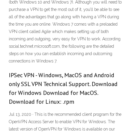
(both Windows 10 and Windows 7). Although you will need to
purchase a VPN to get the most out of it, you’ll be able to see
all of the advantages that go along with having a VPN during
the time you are online. Windows 7 comes with a preloaded
VPN client called Agile which makes setting up of both
incoming and outgoing, very easy for VPN to work. According
social.technet.microsoft.com, the following are the detailed
steps on how you can establish incoming and outcoming
connections in Windows 7.
IPSec VPN - Windows, MacOS and Android
only SSL VPN Technical Support. Download
for Windows Download for MacOS.
Download for Linux: .rpm
Jul 13, 2020 · This is the recommended client program for the
OpenVPN Access Server to enable VPN for Windows. The
latest version of OpenVPN for Windows is available on our