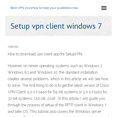
Best VPN 2021
How to hide your ip address mac
Setup vpn client windows 7
Admin
How to download vpn client app for SetupVPN
However, on newer operating systems such as Windows 7,
Windows 8.1 and Windows 10, the standard installation
creates several problems, which in this article we will see how
to solve. The first thing to do is to get the latest version of Cisco
VPN Client, 5.0.07.0440 for 64-bit systems or 5.0.07.0410 for
32-bit systems. Oct 08, 2018 · In this article, I will guide you
through the process of setup of the PPTP client in Windows 7
and later OS. This tutorial also covers the Windows server