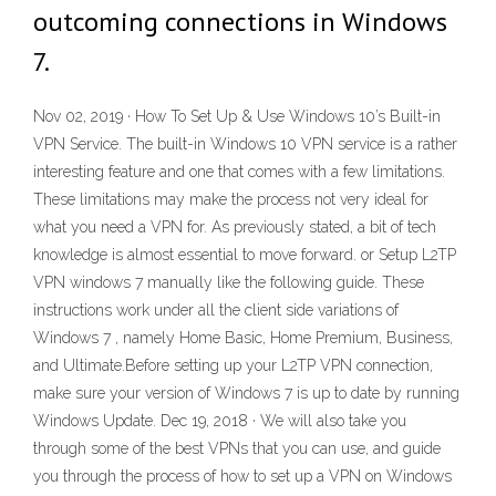
outcoming connections in Windows
7.
Nov 02, 2019 · How To Set Up & Use Windows 10’s Built-in
VPN Service. The built-in Windows 10 VPN service is a rather
interesting feature and one that comes with a few limitations.
These limitations may make the process not very ideal for
what you need a VPN for. As previously stated, a bit of tech
knowledge is almost essential to move forward. or Setup L2TP
VPN windows 7 manually like the following guide. These
instructions work under all the client side variations of
Windows 7 , namely Home Basic, Home Premium, Business,
and Ultimate.Before setting up your L2TP VPN connection,
make sure your version of Windows 7 is up to date by running
Windows Update. Dec 19, 2018 · We will also take you
through some of the best VPNs that you can use, and guide
you through the process of how to set up a VPN on Windows