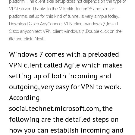
platform. The client side setup does not depends on the type of
VPN server. Thanks to the Mikrotik RouterOS and similar
platforms, setup for this kind of tunnel is very simple today.
Download Cisco AnyConnect VPN client windows 7 ,Install
Cisco anyconnect VPN client windows 7 ,Double click on the
file and click "Next".
Windows 7 comes with a preloaded
VPN client called Agile which makes
setting up of both incoming and
outgoing, very easy for VPN to work.
According
social.technet.microsoft.com, the
following are the detailed steps on
how you can establish incoming and