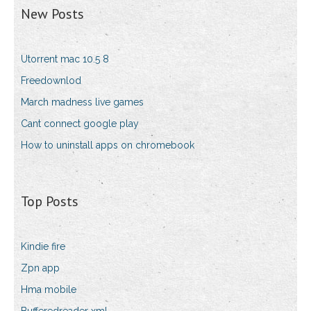
New Posts
Utorrent mac 10.5 8
Freedownlod
March madness live games
Cant connect google play
How to uninstall apps on chromebook
Top Posts
Kindie fire
Zpn app
Hma mobile