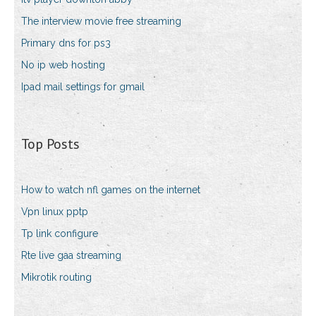
The interview movie free streaming
Primary dns for ps3
No ip web hosting
Ipad mail settings for gmail
Top Posts
How to watch nfl games on the internet
Vpn linux pptp
Tp link configure
Rte live gaa streaming
Mikrotik routing